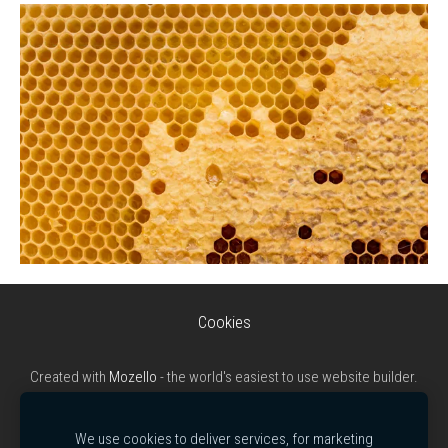
Cookies
Created with
Mozello
- the world's easiest to use website builder.
We use cookies to deliver services, for marketing