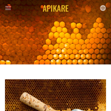
APIKARE